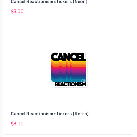
Cancel Reactionism stickers (Neon)
$3.00
Cancel Reactionism stickers (Retro)
$3.00