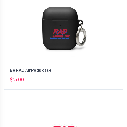
Be RAD AirPods case
$15.00