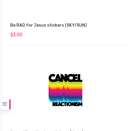
Be RAD for Jesus stickers (SKY/SUN)
$3.00