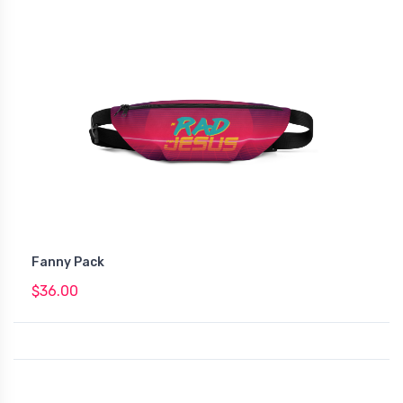
Fanny Pack
$36.00