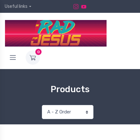
Useful links
0
Products