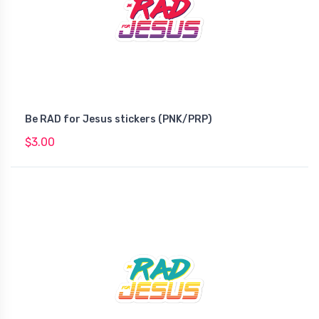
Be RAD for Jesus stickers (PNK/PRP)
$3.00