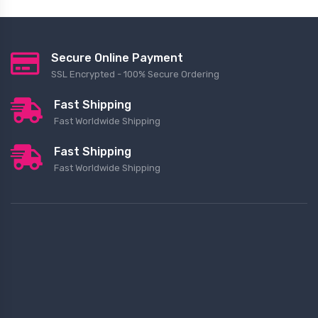
Secure Online Payment
SSL Encrypted - 100% Secure Ordering
Fast Shipping
Fast Worldwide Shipping
Fast Shipping
Fast Worldwide Shipping