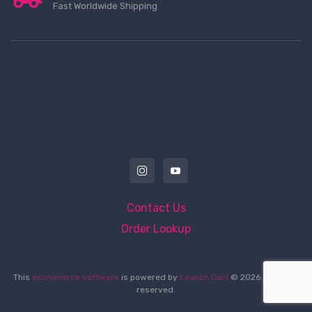
Fast Worldwide Shipping
Contact Us
Order Lookup
This
ecommerce software
is powered by
Launch Cart
© 2026 All rights
reserved.