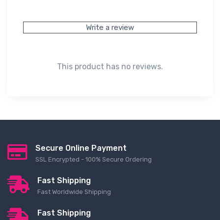
Write a review
This product has no reviews.
Secure Online Payment
SSL Encrypted - 100% Secure Ordering
Fast Shipping
Fast Worldwide Shipping
Fast Shipping