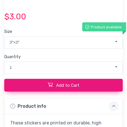
$3.00
Product available
Size
3″×3″
Quantity
1
Add to Cart
Product info
These stickers are printed on durable, high