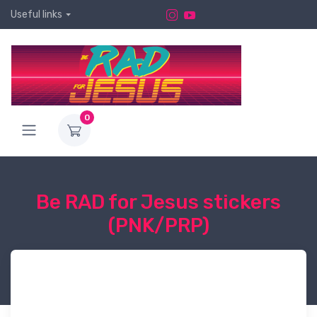
Useful links
0
Be RAD for Jesus stickers
(PNK/PRP)