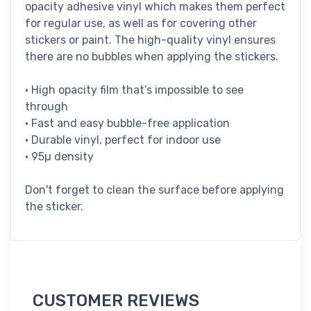
opacity adhesive vinyl which makes them perfect
for regular use, as well as for covering other
stickers or paint. The high-quality vinyl ensures
there are no bubbles when applying the stickers.
• High opacity film that’s impossible to see
through
• Fast and easy bubble-free application
• Durable vinyl, perfect for indoor use
• 95µ density
Don't forget to clean the surface before applying
the sticker.
CUSTOMER REVIEWS