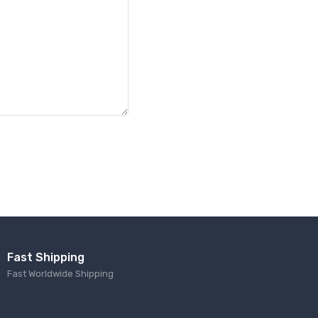
Fast Shipping
Fast Worldwide Shipping