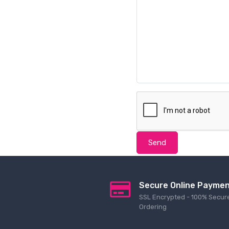
Send
Secure Online Payme
SSL Encrypted - 100% Secur
Ordering