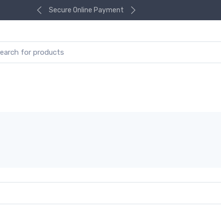
Secure Online Payment