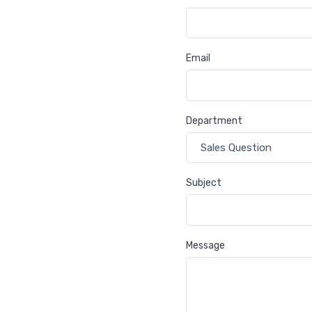
Email
Department
Subject
Message