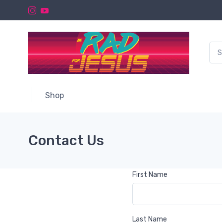
Shop
Contact Us
First Name
Last Name