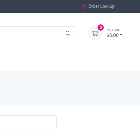
Order Lookup
0
My Cart
$0.00