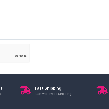
nt
Fast Shipping
e
Fast Worldwide Shipping