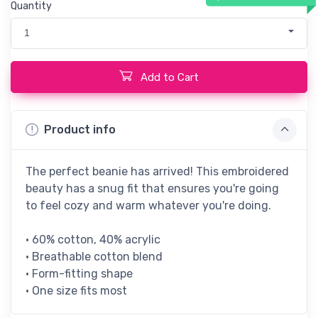
Quantity
1
Add to Cart
Product info
The perfect beanie has arrived! This embroidered
beauty has a snug fit that ensures you're going
to feel cozy and warm whatever you're doing.
• 60% cotton, 40% acrylic
• Breathable cotton blend
• Form-fitting shape
• One size fits most