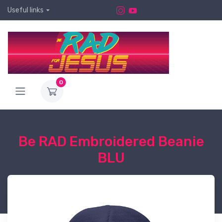
Useful links
0
Be RAD Embroidered Beanie
BLU