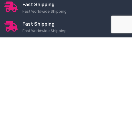
Fast Shipping
Fast Worldwide Shipping
Fast Shipping
Fast Worldwide Shipping
Contact Us
Order Lookup