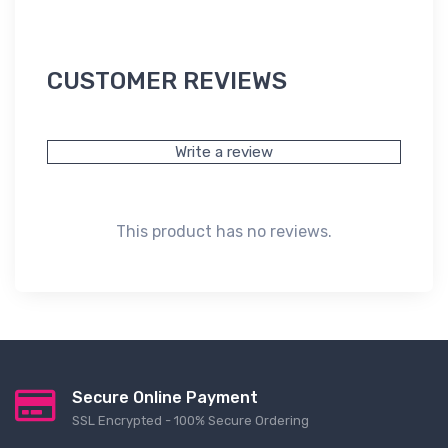
CUSTOMER REVIEWS
Write a review
This product has no reviews.
Secure Online Payment
SSL Encrypted - 100% Secure Ordering