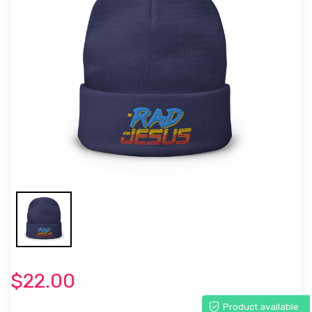
$22.00
Product available