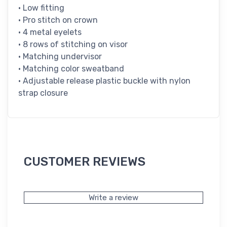
• Low fitting
• Pro stitch on crown
• 4 metal eyelets
• 8 rows of stitching on visor
• Matching undervisor
• Matching color sweatband
• Adjustable release plastic buckle with nylon
strap closure
CUSTOMER REVIEWS
Write a review