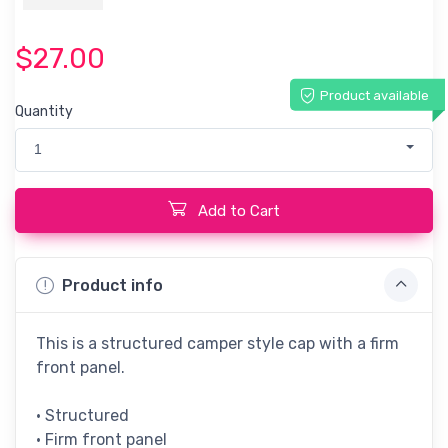
$27.00
Product available
Quantity
1
Add to Cart
Product info
This is a structured camper style cap with a firm
front panel.
• Structured
• Firm front panel