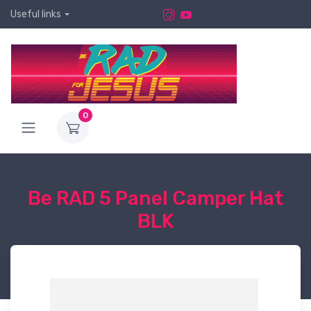
Useful links
0
Be RAD 5 Panel Camper Hat
BLK