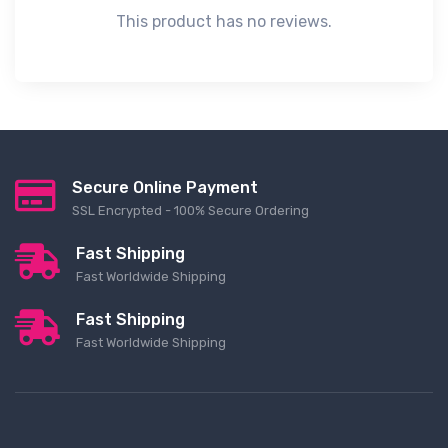
This product has no reviews.
Secure Online Payment
SSL Encrypted - 100% Secure Ordering
Fast Shipping
Fast Worldwide Shipping
Fast Shipping
Fast Worldwide Shipping